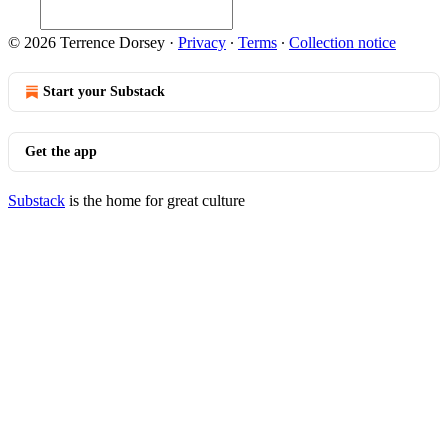
© 2026 Terrence Dorsey
·
Privacy
∙
Terms
∙
Collection notice
Start your Substack
Get the app
Substack
is the home for great culture