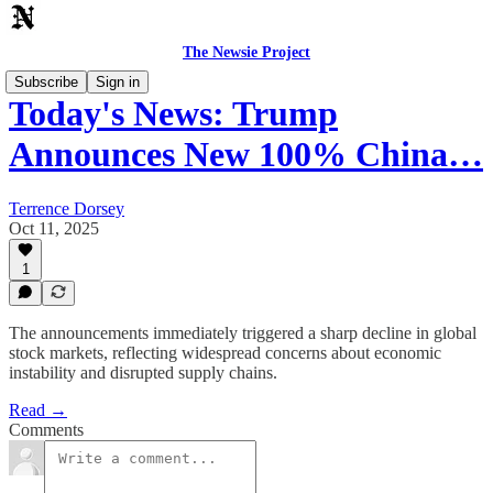
The Newsie Project
Subscribe
Sign in
Today's News: Trump
Announces New 100% China…
Terrence Dorsey
Oct 11, 2025
1
The announcements immediately triggered a sharp decline in global
stock markets, reflecting widespread concerns about economic
instability and disrupted supply chains.
Read →
Comments