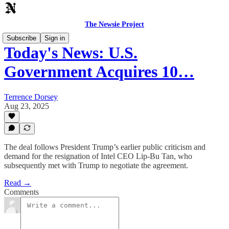
The Newsie Project
Subscribe
Sign in
Today's News: U.S.
Government Acquires 10…
Terrence Dorsey
Aug 23, 2025
The deal follows President Trump’s earlier public criticism and
demand for the resignation of Intel CEO Lip-Bu Tan, who
subsequently met with Trump to negotiate the agreement.
Read →
Comments