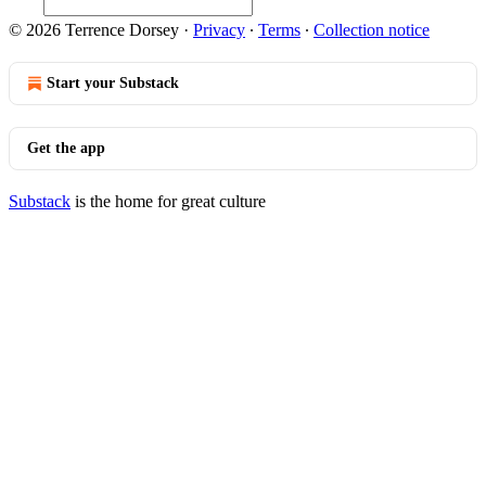
© 2026 Terrence Dorsey
·
Privacy
∙
Terms
∙
Collection notice
Start your Substack
Get the app
Substack
is the home for great culture